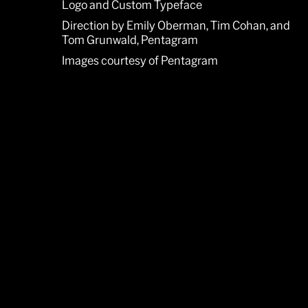
Logo and Custom Typeface
Direction by Emily Oberman, Tim Cohan, and
Tom Grunwald, Pentagram
Images courtesy of Pentagram