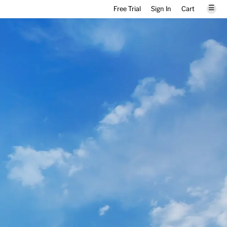
☰
Free Trial
Sign In
Cart