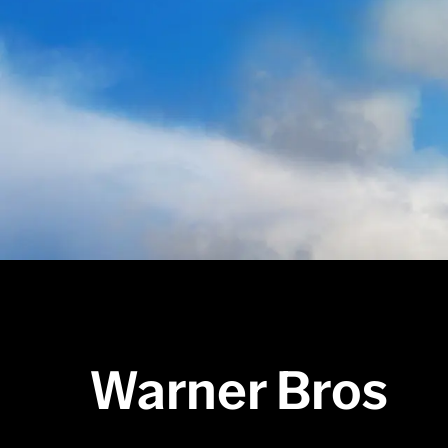
Warner Bros