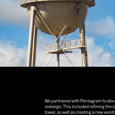
We partnered with Pentagram to devel
redesign. This included refining the 
tower, as well as creating a new word