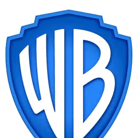
NEW
Gear
Logic
Owners
Router
Shift
Specter
Trust