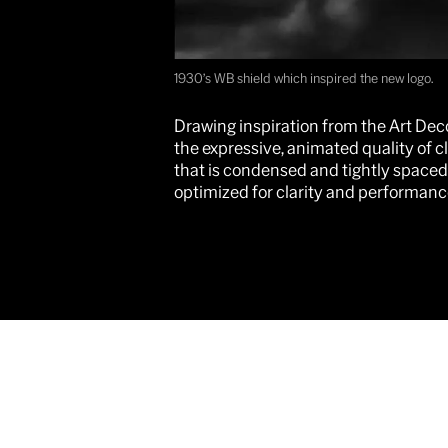
1930’s WB shield which inspired the new logo.
Drawing inspiration from the Art Deco
the expressive, animated quality of c
that is condensed and tightly spaced
optimized for clarity and performance