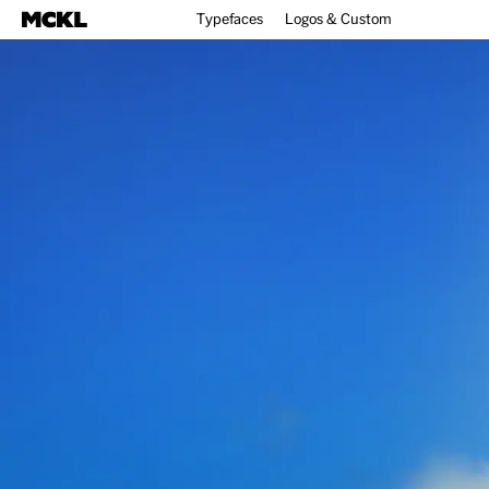
Typefaces
Logos & Custom