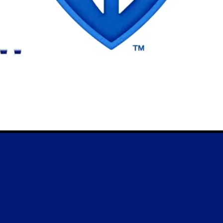
News
Trial License
Account
Essays
License
Cart
FUN!
Type Tester
FAQ
Newsletter
6
, MCKL Inc.
Privacy Policy
Terms & Cond