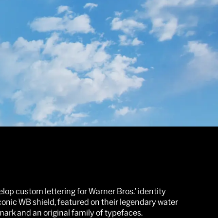
op custom lettering for Warner Bros.’ identity
iconic WB shield, featured on their legendary water
mark and an original family of typefaces.