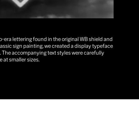
-era lettering found in the original WB shield and
lassic sign painting, we created a display typeface
. The accompanying text styles were carefully
 at smaller sizes.