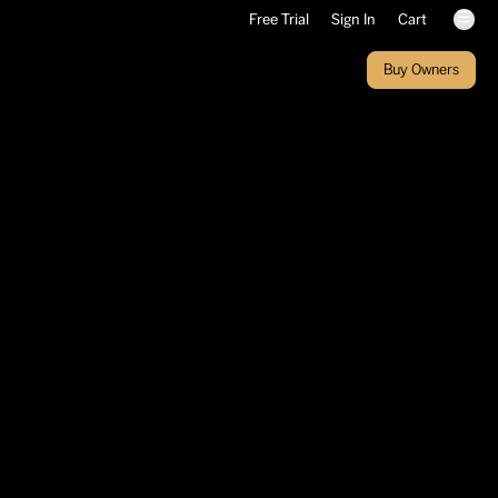
☰
Free Trial
Sign In
Cart
Buy Owners