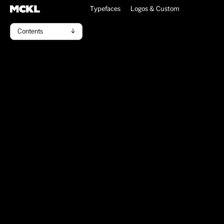
Typefaces
Logos & Custom
Contents