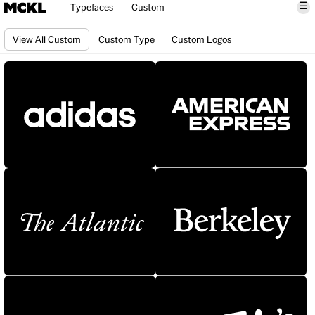
☰
Typefaces
Custom
View All Custom
Custom Type
Custom Logos