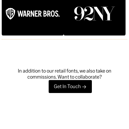
Typefaces
News
Trial License
Custom
Essays
License
About
Type Tester
FAQ
Account
Contact
Cart
Instagram
FUN!
Newsletter
In addition to our retail fonts, we also take on
commissions. Want to collaborate?
Get In Touch
->
©
2026
, MCKL Inc.
Privacy Policy
Terms & Conditions