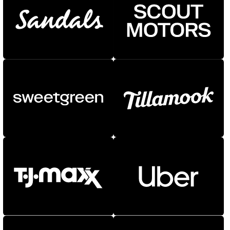
NEW
NEW
Atlantic
Fort
Gear
Logic
Owners
Owners Text
Redaction
Router
Shift
Specter
Superior Title
Trust