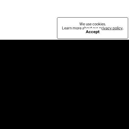
We use cookies.
Learn more about our
privacy policy
.
Accept