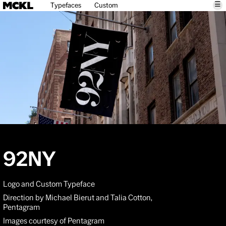
☰
Typefaces
Custom
92NY
Logo and Custom Typeface
Direction by Michael Bierut and Talia Cotton,
Pentagram
Images courtesy of Pentagram