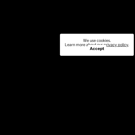
We use cookies.
Learn more about our
privacy policy
.
Accept