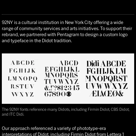
92NY is a cultural institution in New York City offering a wide
range of community services and arts initiatives. To support their
rebrand, we partnered with Pentagram to design a custom logo
and typeface in the Didot tradition.
The 92NY fonts reference many Didots, including Firmin Didot, CBS Didot,
and ITC Didi.
Our approach referenced a variety of phototype-era
interpretations of Didot, including
Firmin Didot
from
Lettera 1