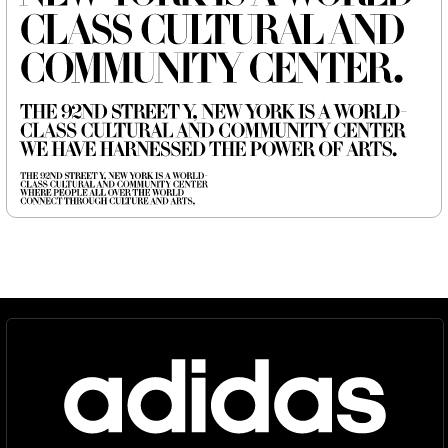
Newsletter
©
2026
, MCKL Inc.
Privacy Policy
Terms & Conditions