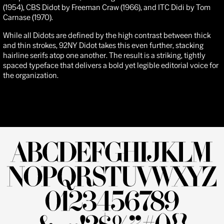
(1954),
CBS
Didot
by Freeman Craw (1966), and
ITC Didi
by Tom
Carnase (1970).
While all Didots are defined by the high contrast between thick
and thin strokes, 92NY Didot takes this even further, stacking
hairline serifs atop one another. The result is a striking, tightly
spaced typeface that delivers a bold yet legible editorial voice for
the organization.