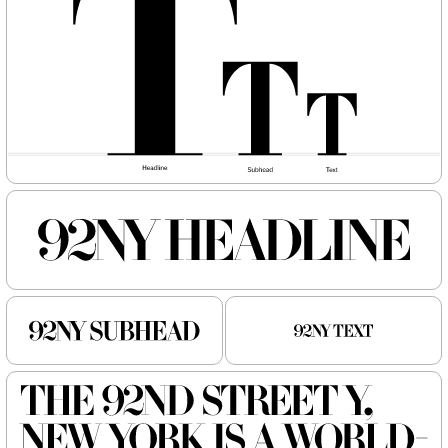
NEW
NEW
Atlantic
Fort
Gear
Logic
Owners
Owners Text
Redaction
Router
Shift
Specter
Superior Title
Trust
Typefaces
News
Trial License
Custom
Essays
License
About
Type Tester
FAQ
Account
Contact
Cart
Instagram
FUN!