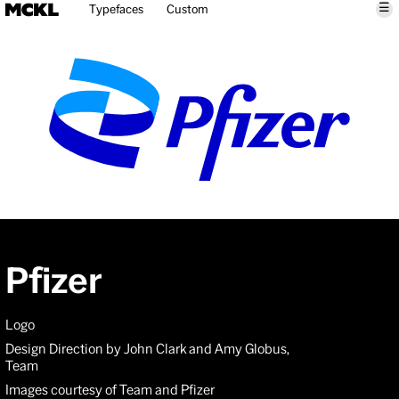
☰
Typefaces
Custom
Pfizer
Logo
Design Direction by John Clark and Amy Globus,
Team
Images courtesy of Team and Pfizer