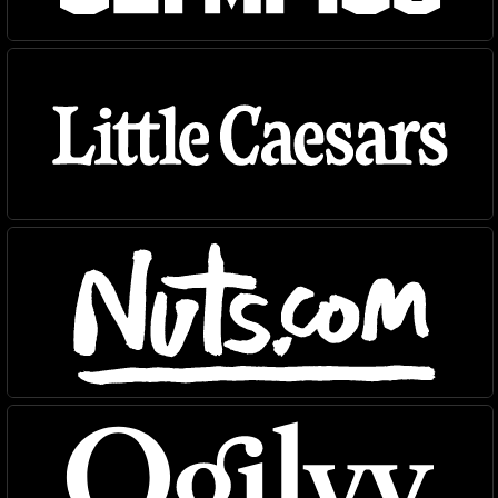
Typefaces
News
Trial License
Custom
Essays
License
About
Type Tester
FAQ
Account
Contact
Cart
Instagram
FUN!
Newsletter
©
2026
, MCKL Inc.
Privacy Policy
Terms & Conditions