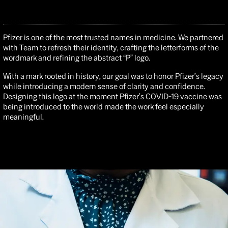
Pfizer is one of the most trusted names in medicine. We partnered
with Team to refresh their identity, crafting the letterforms of the
wordmark and refining the abstract “P” logo.
With a mark rooted in history, our goal was to honor Pfizer’s legacy
while introducing a modern sense of clarity and confidence.
Designing this logo at the moment Pfizer’s COVID-19 vaccine was
being introduced to the world made the work feel especially
meaningful.