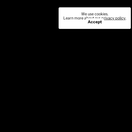
We use cookies.
Learn more about our
privacy policy
.
Accept