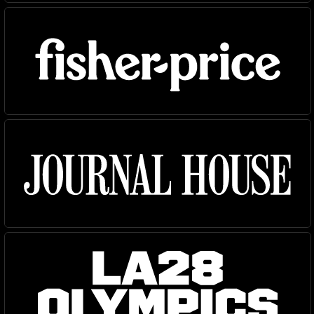
NEW
NEW
Atlantic
Fort
Gear
Logic
Owners
Owners Text
Redaction
Router
Shift
Specter
Superior Title
Trust