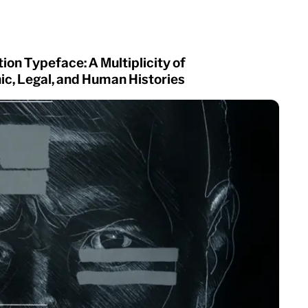
ion Typeface: A Multiplicity of
c, Legal, and Human Histories
Owners Text
Superior Title