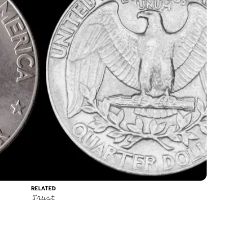
RELATED
Trust