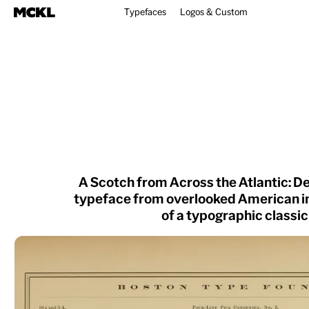
Typefaces
Logos & Custom
A Scotch from Across the Atlantic: D
typeface from overlooked American i
of a typographic classic