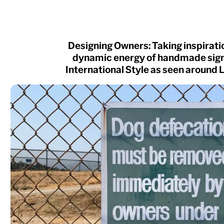
Designing Owners: Taking inspirati
dynamic energy of handmade sign
International Style as seen around 
NEW
Atlantic
Fort
Redaction