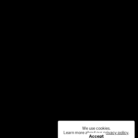
We use cookies.
Learn more about our
privacy policy
.
Accept