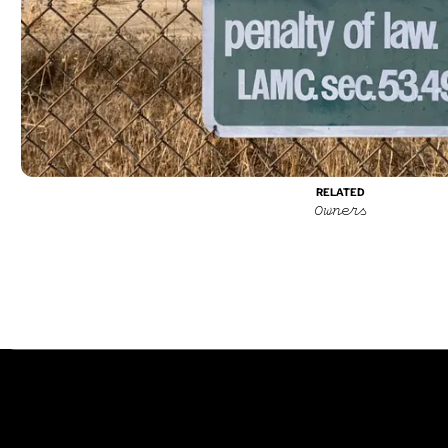
Typefaces
Custom
About
RELATED
©
202
Owners