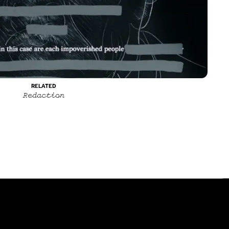
Contact
Instagram
RELATED
Redaction
itions