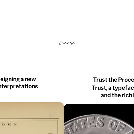
Essays
esigning a new
Trust the Proce
nterpretations
Trust, a typefa
and the rich