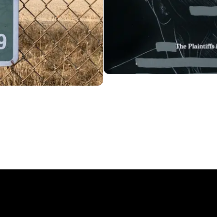
News
Trial License
Account
Essays
License
Cart
FUN!
Type Tester
FAQ
Newsletter
6
, MCKL Inc.
Privacy Policy
Terms & Cond