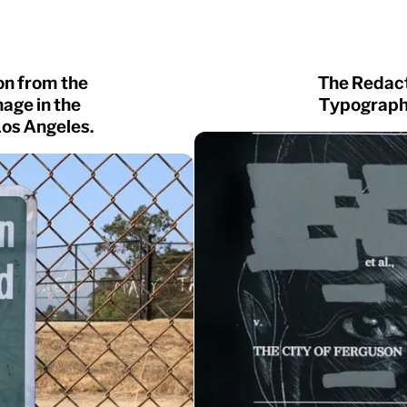
on from the
The Redact
age in the
Typographi
Los Angeles.
NEW
Gear
Logic
Owners
Router
Shift
Specter
Trust