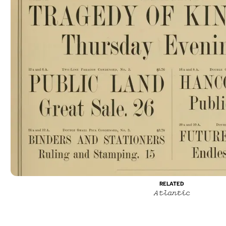
RELATED
Atlantic