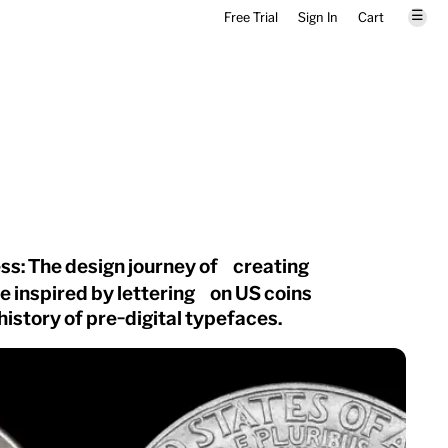
☰
Free Trial
Sign In
Cart
ss: The design journey of creating
ce inspired by lettering on US coins
 history of pre-digital typefaces.