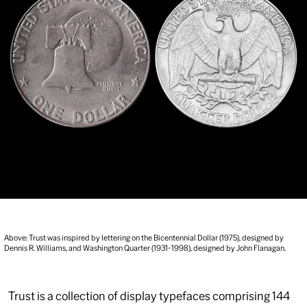
Above: Trust was inspired by lettering on the Bicentennial Dollar (1975), designed by
Dennis R. Williams, and Washington Quarter (1931-1998), designed by John Flanagan.
Trust is a collection of display typefaces comprising 144