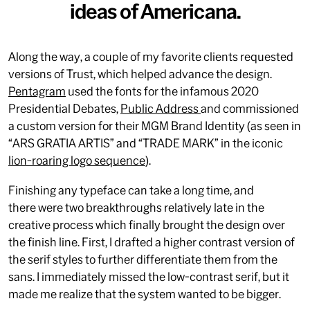
ideas of Americana.
Along the way, a couple of my favorite clients requested
versions of Trust, which helped advance the design.
Pentagram
used the fonts for the infamous 2020
Presidential Debates,
Public Address
and commissioned
a custom version for their MGM Brand Identity (as seen in
“ARS GRATIA ARTIS” and “TRADE MARK” in the iconic
lion-roaring logo sequence
).
Finishing any typeface can take a long time, and
there were two breakthroughs relatively late in the
creative process which finally brought the design over
the finish line. First, I drafted a higher contrast version of
the serif styles to further differentiate them from the
sans. I immediately missed the low-contrast serif, but it
made me realize that the system wanted to be bigger.