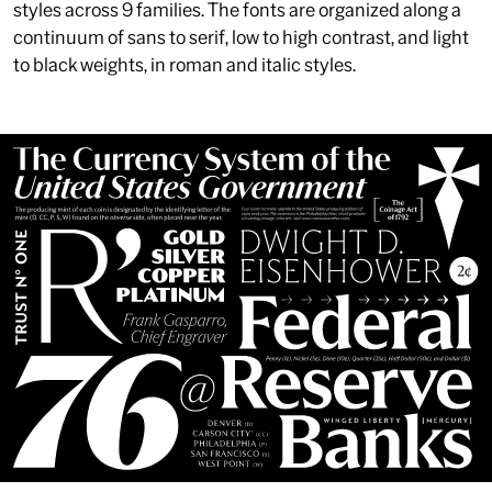
styles across 9 families. The fonts are organized along a
continuum of sans to serif, low to high contrast, and light
to black weights, in roman and italic styles.