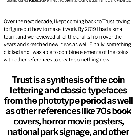
Gothic, Cortez, Kabel, Souvenir Gothic, Optima, Koch Antiqua, Tempo, and Albertus.
Over the next decade, I kept coming back to Trust, trying
to figure out how to make it work. By 2019 I had a small
team, and we reviewed all of the drafts from over the
years and sketched new ideas as well. Finally, something
clicked and I was able to combine elements of the coins
with other references to create something new.
Trust is a synthesis of the coin
lettering and classic typefaces
from the phototype period as well
as other references like 70s book
covers, horror movie posters,
national park signage, and other