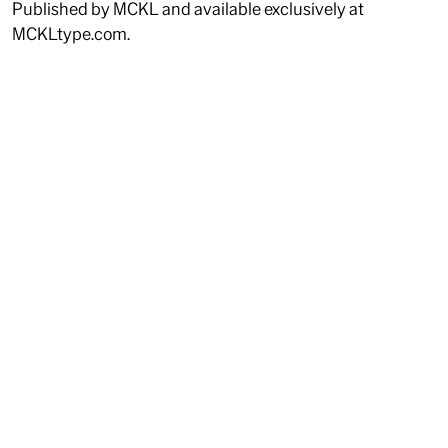
Published by MCKL and available exclusively at
MCKLtype.com.