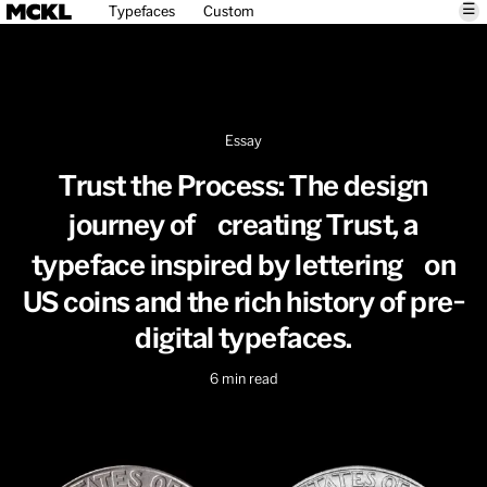
☰
Typefaces
Custom
Essay
Trust the Process: The design
journey of creating Trust, a
typeface inspired by lettering on
US coins and the rich history of pre-
digital typefaces.
6
min read