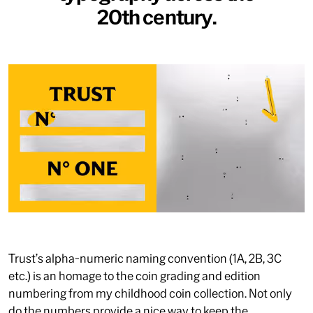
20th century.
Trust’s alpha-numeric naming convention (1A, 2B, 3C
etc.) is an homage to the coin grading and edition
numbering from my childhood coin collection. Not only
do the numbers provide a nice way to keep the