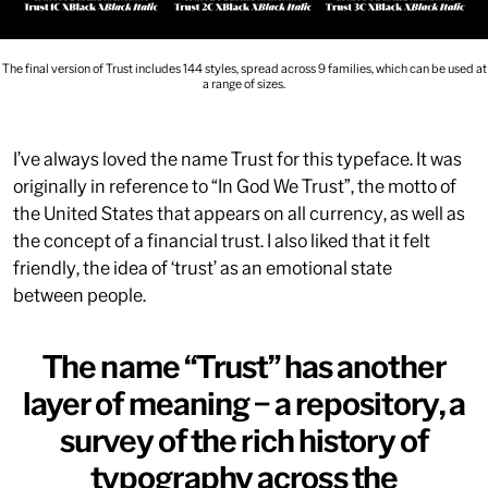
The final version of Trust includes 144 styles, spread across 9 families, which can be used at
a range of sizes.
I’ve always loved the name Trust for this typeface. It was
originally in reference to “In God We Trust”, the motto of
the United States that appears on all currency, as well as
the concept of a financial trust. I also liked that it felt
friendly, the idea of ‘trust’ as an emotional state
between people.
The name “Trust” has another
layer of meaning – a repository, a
survey of the rich history of
typography across the