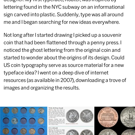
lettering found in the NYC subway on an informational
sign carved into plastic. Suddenly, type was all around
me and I began searching for new ideas everywhere.
Not long after I started drawing I picked up a souvenir
coin that had been flattened through a penny press. I
noticed the ghost lettering from the original coin and
started to wonder about the origins of its design. Could
US coin typography serve as source material for a new
typeface idea? I went on a deep dive of internet
resources (as available in 2007), downloading a trove of
images and organizing the results.