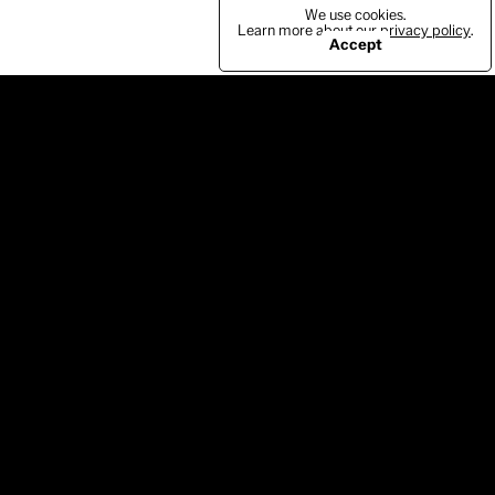
We use cookies.
Learn more about our
privacy policy
.
Accept