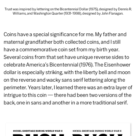
Trust was inspired by lettering on the Bicentennial Dollar (1975), designed by Dennis R.
Williams, and Washington Quarter (1931-1998), designed by John Flanagan.
Coins have a special significance for me. My father and
maternal grandfather both collected coins, and I still
have a commemorative coin set from my birth year.
Several coins from that set have unique reverse sides to
celebrate America’s Bicentennial (1976). The Eisenhower
dollar is especially striking, with the liberty bell and moon
on the reverse and wacky sans serif lettering along the
perimeter. Years later, I learned there was an extra layer of
intrigue to this coin — there had been two versions of the
back, one in sans and another in a more traditional serif.