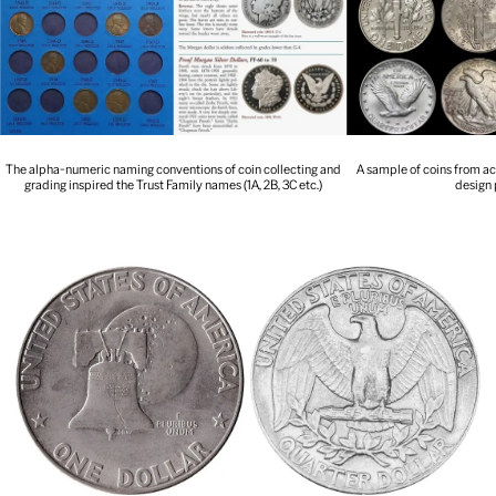
The alpha-numeric naming conventions of coin collecting and
A sample of coins from ac
grading inspired the Trust Family names (1A, 2B, 3C etc.)
design 