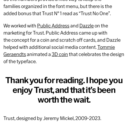
families organized in the font menu, but there is the
added bonus that Trust N° 1 read as “Trust No One”.
We worked with
Public Address
and
Dazzle
on the
marketing for Trust. Public Address came up with
the concept for a coin and scratch off cards, and Dazzle
helped with additional social media content.
Tommie
Geraendts
animated a
3D coin
that celebrates the design
of the typeface.
Thank you for reading. I hope you
enjoy Trust, and that it’s been
worth the wait.
Trust, designed by Jeremy Mickel, 2009-2023.