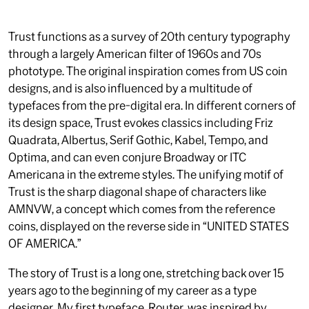
Trust functions as a survey of 20th century typography
through a largely American filter of 1960s and 70s
phototype. The original inspiration comes from US coin
designs, and is also influenced by a multitude of
typefaces from the pre-digital era. In different corners of
its design space, Trust evokes classics including Friz
Quadrata, Albertus, Serif Gothic, Kabel, Tempo, and
Optima, and can even conjure Broadway or ITC
Americana in the extreme styles. The unifying motif of
Trust is the sharp diagonal shape of characters like
AMNVW, a concept which comes from the reference
coins, displayed on the reverse side in “UNITED STATES
OF AMERICA.”
The story of Trust is a long one, stretching back over 15
years ago to the beginning of my career as a type
designer. My first typeface, Router, was inspired by