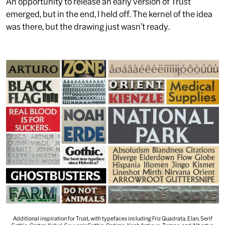
An opportunity to release an early version of Trust
emerged, but in the end, I held off. The kernel of the idea
was there, but the drawing just wasn’t ready.
Additional inspiration for Trust, with typefaces including Friz Quadrata, Elan, Serif