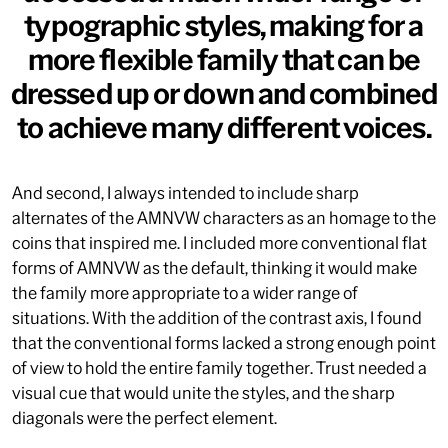
typographic styles, making for a
more flexible family that can be
©
2026
, MCKL Inc.
Privacy Policy
Terms & Conditions
dressed up or down and combined
to achieve many different voices.
And second, I always intended to include sharp
alternates of the
AMNVW
characters as an homage to the
coins that inspired me. I included more conventional flat
forms of
AMNVW
as the default, thinking it would make
the family more appropriate to a wider range of
situations. With the addition of the contrast axis, I found
that the conventional forms lacked a strong enough point
of view to hold the entire family together. Trust needed a
visual cue that would unite the styles, and the sharp
diagonals were the perfect element.