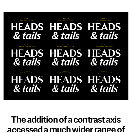
NEW
NEW
Atlantic
Fort
Gear
Logic
Owners
Owners Text
Redaction
Router
Shift
Specter
Superior Title
Trust
Typefaces
News
Trial License
Custom
Essays
License
About
Type Tester
FAQ
Account
Contact
Cart
Instagram
FUN!
Newsletter
The addition of a contrast axis
accessed a much wider range of