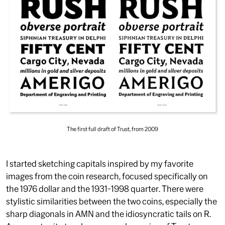
The first full draft of Trust, from 2009
I started sketching capitals inspired by my favorite
images from the coin research, focused specifically on
the 1976 dollar and the 1931-1998 quarter. There were
stylistic similarities between the two coins, especially the
sharp diagonals in
AMN
and the idiosyncratic tails on
R
.